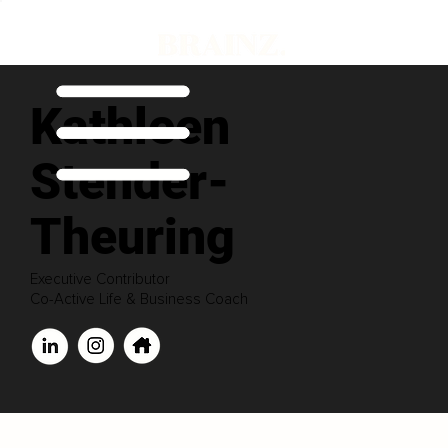
Kathleen
Stender-
Theuring
Executive Contributor
Co-Active Life & Business Coach