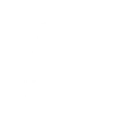
Lifestyle
Health & Wellness
Relationships
Technology
Society
Entertainment
Business News
Expert Panel
Awards