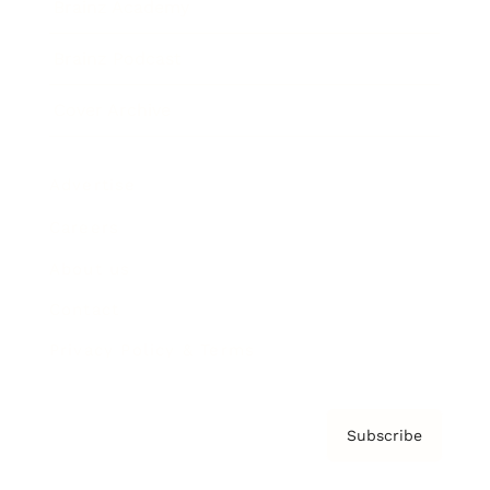
Brainz Academy
Brainz Podcast
Cover Archive
Advertise
Careers
About us
Contact
Privacy Policy & Terms
Subscribe