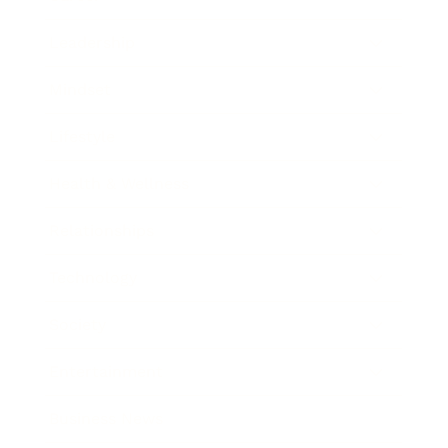
Leadership
Mindset
Lifestyle
Health & Wellness
Relationships
Technology
Society
Entertainment
Business News