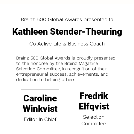
Brainz 500 Global Awards presented to
Kathleen Stender-Theuring
Co-Active Life & Business Coach
Brainz 500 Global Awards is proudly presented
to the honoree by the Brainz Magazine
Selection Committee, in recognition of their
entrepreneurial success, achievements, and
dedication to helping others.
Fredrik
Caroline
Elfqvist
Winkvist
Selection
Editor-In-Chief
Committee