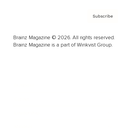
Subscribe
Brainz Magazine © 2026. All rights reserved.
Brainz Magazine is a part of Winkvist Group.
Business
Career
Leadership
Mindset