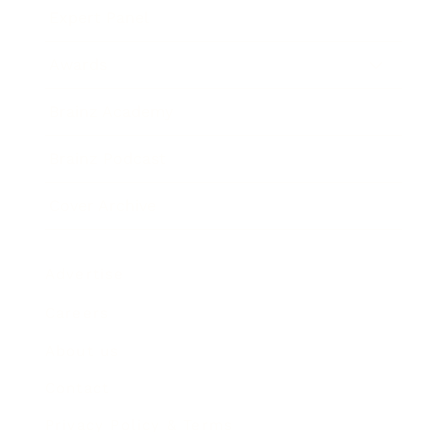
Expert Panel
Awards
Brainz Academy
Brainz Podcast
Cover Archive
Advertise
Careers
About us
Contact
Privacy Policy & Terms