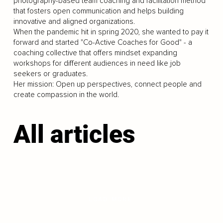
photography-based team coaching and facilitation method
that fosters open communication and helps building
innovative and aligned organizations.
When the pandemic hit in spring 2020, she wanted to pay it
forward and started "Co-Active Coaches for Good" - a
coaching collective that offers mindset expanding
workshops for different audiences in need like job
seekers or graduates.
Her mission: Open up perspectives, connect people and
create compassion in the world.
All articles
LOAD MORE