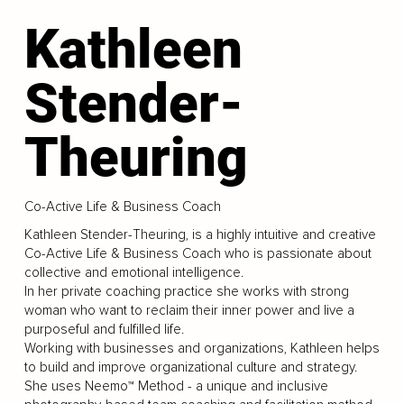
Kathleen
Stender-
Theuring
Co-Active Life & Business Coach
Kathleen Stender-Theuring, is a highly intuitive and creative
Co-Active Life & Business Coach who is passionate about
collective and emotional intelligence.
In her private coaching practice she works with strong
woman who want to reclaim their inner power and live a
purposeful and fulfilled life.
Working with businesses and organizations, Kathleen helps
to build and improve organizational culture and strategy.
She uses Neemo™ Method - a unique and inclusive