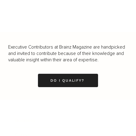
Executive Contributors at Brainz Magazine are handpicked
and invited to contribute because of their knowledge and
valuable insight within their area of expertise.
DO I QUALIFY?
Business
Career