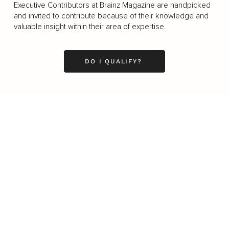
Executive Contributors at Brainz Magazine are handpicked
and invited to contribute because of their knowledge and
valuable insight within their area of expertise.
DO I QUALIFY?
Business
Career
Leadership
Mindset
Lifestyle