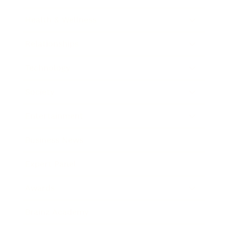
Health & Wellness
Relationships
Technology
Society
Entertainment
Business News
Expert Panel
Awards
Brainz Academy