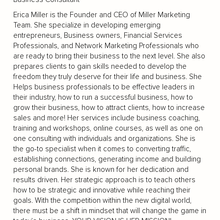
Erica Miller is the Founder and CEO of Miller Marketing
Team. She specialize in developing emerging
entrepreneurs, Business owners, Financial Services
Professionals, and Network Marketing Professionals who
are ready to bring their business to the next level. She also
prepares clients to gain skills needed to develop the
freedom they truly deserve for their life and business. She
Helps business professionals to be effective leaders in
their industry, how to run a successful business, how to
grow their business, how to attract clients, how to increase
sales and more! Her services include business coaching,
training and workshops, online courses, as well as one on
one consulting with individuals and organizations. She is
the go-to specialist when it comes to converting traffic,
establishing connections, generating income and building
personal brands. She is known for her dedication and
results driven. Her strategic approach is to teach others
how to be strategic and innovative while reaching their
goals. With the competition within the new digital world,
there must be a shift in mindset that will change the game in