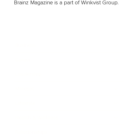
Brainz Magazine is a part of Winkvist Group.
Business
Career
Leadership
Mindset
Lifestyle
Health & Wellness
Relationships