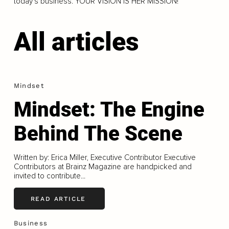
today’s business. YOUR VISION IS HER MISSION!
All articles
Mindset
Mindset: The Engine
Behind The Scene
Written by: Erica Miller, Executive Contributor Executive
Contributors at Brainz Magazine are handpicked and
invited to contribute...
READ ARTICLE
Business