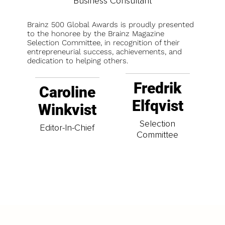
Business Consultant
Brainz 500 Global Awards is proudly presented
to the honoree by the Brainz Magazine
Selection Committee, in recognition of their
entrepreneurial success, achievements, and
dedication to helping others.
Fredrik
Caroline
Elfqvist
Winkvist
Selection
Editor-In-Chief
Committee