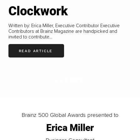
Clockwork
Written by: Erica Miller, Executive Contributor Executive
Contributors at Brainz Magazine are handpicked and
invited to contribute...
READ ARTICLE
LOAD MORE
Brainz 500 Global Awards presented to
Erica Miller