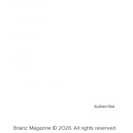
Brainz Podcast
Cover Archive
Advertise
Careers
About us
Contact
Privacy Policy & Terms
Subscribe
Brainz Magazine © 2026. All rights reserved.