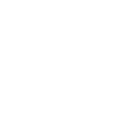
Technology
Society
Entertainment
Business News
Expert Panel
Awards
Brainz Academy
Brainz Podcast
Cover Archive