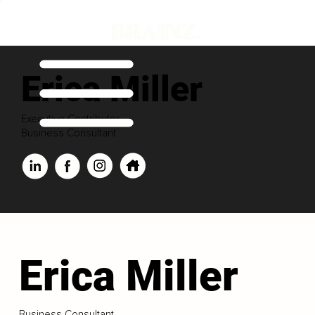
Erica Miller
Executive Contributor
Business Consultant
Erica Miller
Business Consultant