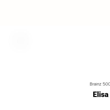
Brainz 50
Elis