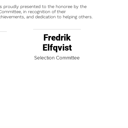
is proudly presented to the honoree by the
ommittee, in recognition of their
chievements, and dedication to helping others.
Fredrik
Elfqvist
t
Selection Committee