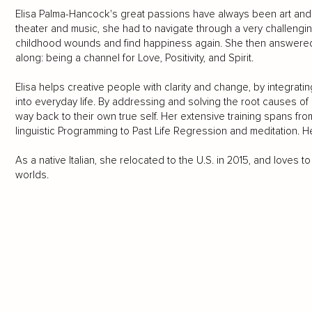
Elisa Palma-Hancock's great passions have always been art and 
theater and music, she had to navigate through a very challengi
childhood wounds and find happiness again. She then answered 
along: being a channel for Love, Positivity, and Spirit.
Elisa helps creative people with clarity and change, by integrating
into everyday life. By addressing and solving the root causes of li
way back to their own true self. Her extensive training spans fr
linguistic Programming to Past Life Regression and meditation. Her
As a native Italian, she relocated to the U.S. in 2015, and loves
worlds.