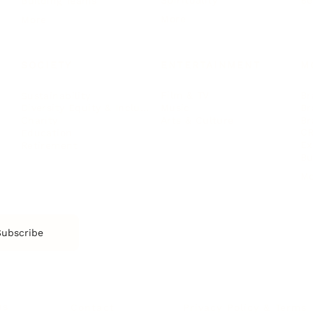
Spirituality
Be
Building Teams
More
More
SOCIETY
ENTERTAINMENT
M
Film & TV
Br
Sustainability
Music
Br
Diversity Equity & Inclusion
Arts & Culture
Br
Charity
CR
Education
Ex
Retirement
Bu
M
Subscribe
us
Contact
Privacy Policy & Terms