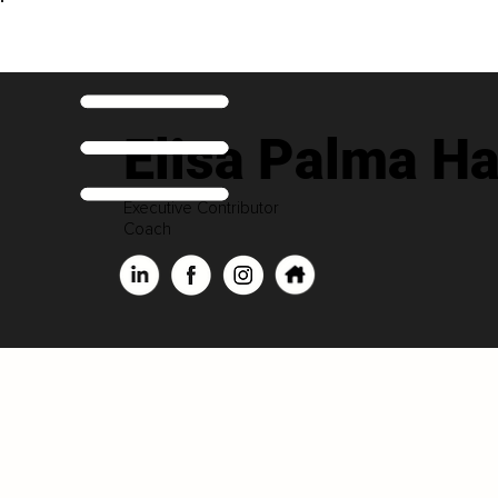
Elisa Palma H
Executive Contributor
Coach