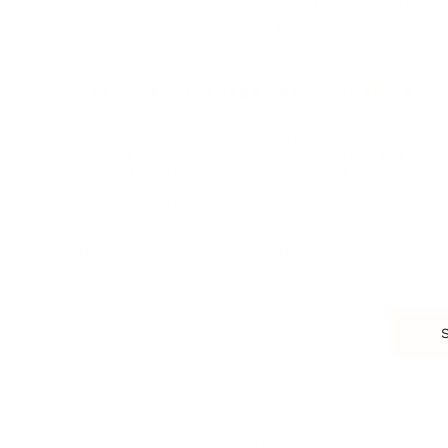
Customer Success
Workplace Culture
More
HEALTH & WELLNESS
RELATIONSHIPS
Food & Nutrition
Intimate Relationships
Trauma & Therapy
Toxic Relationships
Burnout & Stress
Narcissist
Biohacking
Family
Female Health
Marriage
Male Health
Infidelity
More
More
Subscribe
About 
Advertise
Careers