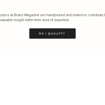
butors at Brainz Magazine are handpicked and invited to contribute 
luable insight within their area of expertise.
DO I QUALIFY?
LEADERSHIP
MINDSET
L
Personal Development
Pe
g
Hiring & Recruitment
Imposter Syndrome
In
Communication
Confidence
Pe
Management
Emotions
Tr
Mentoring
Resilience
St
Motivation