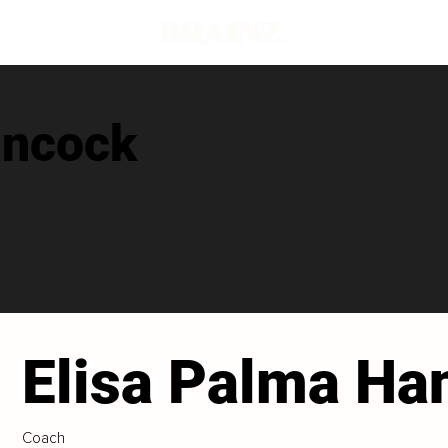
ancock
Elisa Palma Ha
Coach