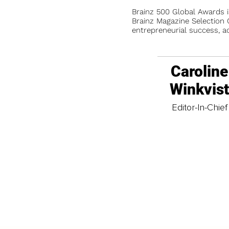
Brainz 500 Global Awards 
Brainz Magazine Selection C
entrepreneurial success, a
Caroline
Winkvis
Editor-In-Chief