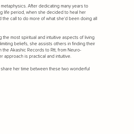
metaphysics. After dedicating many years to
ng life period, when she decided to heal her
the call to do more of what she'd been doing all
 the most spiritual and intuitive aspects of living
miting beliefs, she assists others in finding their
om the Akashic Records to Rtt, from Neuro-
 approach is practical and intuitive.
 to share her time between these two wonderful