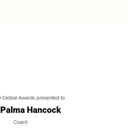
LOAD MORE
0 Global Awards presented to
a Palma Hancock
Coach