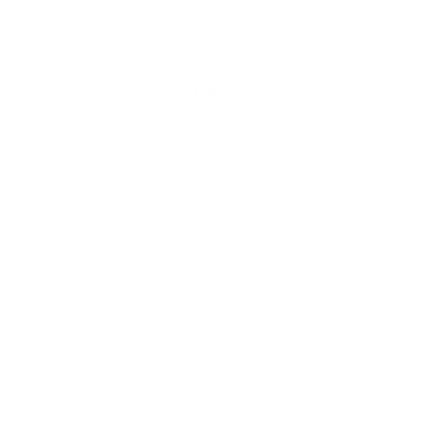
auty
ORE
CURRENT COVER
ainz Academy
ainz Podcast
ainz 500 Awards
EA Global Awards
pert Panel
siness News
ore