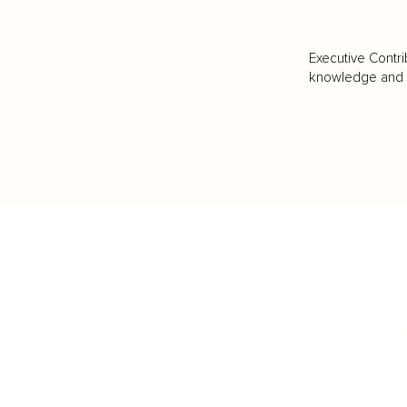
Executive Contri
knowledge and va
BUSINESS
CAREER
Branding, Marketing & Sales
Resumes & Interviewin
Entrepreneur
Remote Work
Starting a Business
Personal Branding
Scaling a Business
Career Coaching
Business Strategy
Career Planning