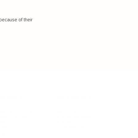
because of their
IFESTYLE
TECHNOLOGY
rsonal Finance
Social Media
terior Design
AI & Automations
ts
Software
avel
E-commerce
yle