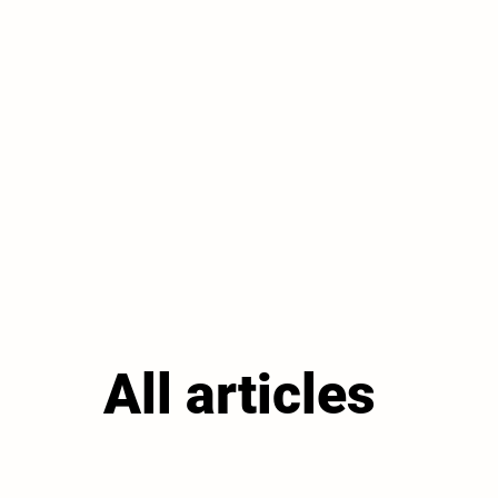
All articles