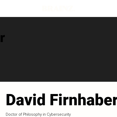
r
David Firnhabe
Doctor of Philosophy in Cybersecurity