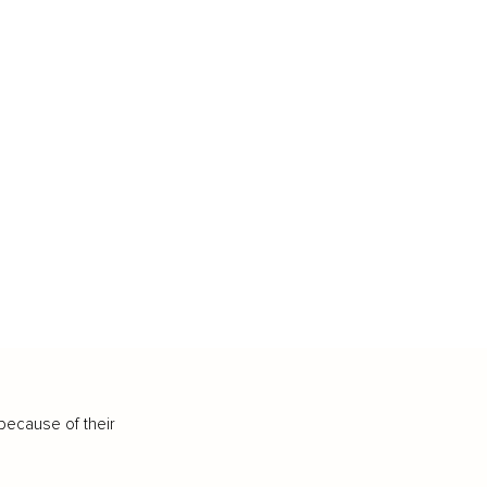
because of their