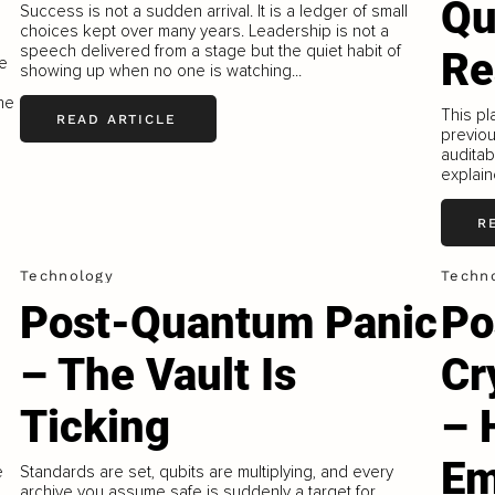
Qu
Success is not a sudden arrival. It is a ledger of small
choices kept over many years. Leadership is not a
speech delivered from a stage but the quiet habit of
Re
re
showing up when no one is watching...
he
This pl
READ ARTICLE
previou
auditab
explain
R
Technology
Techn
Post-Quantum Panic
Po
– The Vault Is
Cr
Ticking
– 
Em
e
Standards are set, qubits are multiplying, and every
archive you assume safe is suddenly a target for