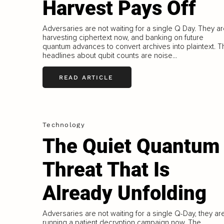
Harvest Pays Off
Adversaries are not waiting for a single Q Day. They a
harvesting ciphertext now, and banking on future
quantum advances to convert archives into plaintext. T
headlines about qubit counts are noise...
READ ARTICLE
Technology
The Quiet Quantum
Threat That Is
Already Unfolding
Adversaries are not waiting for a single Q-Day, they ar
running a patient decryption campaign now. The