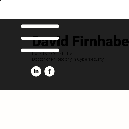
David Firnhabe
Executive Contributor
Doctor of Philosophy in Cybersecurity