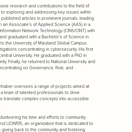
sive research and contributions to the field of
to exploring and addressing key issues within
published articles in prominent journals, leading
n an Associate's of Applied Science (AAS) in a
nformation Network Technology (CINS/CINT) with
 and graduated with a Bachelor's of Science in
n to the University of Maryland Global Campus
gations concentrating in cybersecurity. His first
entral University. He graduated with a PhD in
. Finally, he returned to National University and
oncentrating on Governance, Risk, and
Firnhaber oversees a range of projects aimed at
a team of talented professionals to drive
 to translate complex concepts into accessible
.
lunteering his time and efforts to community
and LION195, an organization that is dedicated to
to giving back to the community and fostering