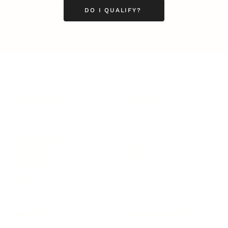
DO I QUALIFY?
LEADERSHIP
MINDSET
L
Personal Development
Pe
g
Hiring & Recruitment
Imposter Syndrome
In
Communication
Confidence
Pe
Management
Emotions
Tr
Mentoring
Resilience
St
Motivation
Spirituality
Be
Building Teams
More
More
SOCIETY
ENTERTAINMENT
M