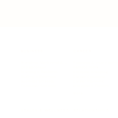
BUSINESS
CAREER
Branding, Marketing & Sales
Resumes & Interviewin
Entrepreneur
Remote Work
Starting a Business
Personal Branding
Scaling a Business
Career Coaching
Business Strategy
Career Planning
Customer Success
Workplace Culture
More
HEALTH & WELLNESS
RELATIONSHIPS