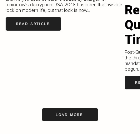
tomorrow’s decryption. RSA-2048 has been the invisible
Re
lock on modern life, but that lock is now...
Qu
READ ARTICLE
Ti
Post-Qu
the thr
mandate
begun, 
R
LOAD MORE