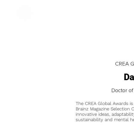
CREA Gl
Da
Doctor of
The CREA Global Awards is
Brainz Magazine Selection C
innovative ideas, adaptabilit
sustainability and mental he