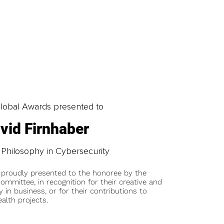
obal Awards presented to
vid Firnhaber
 Philosophy in Cybersecurity
 proudly presented to the honoree by the
ommittee, in recognition for their creative and
y in business, or for their contributions to
alth projects.