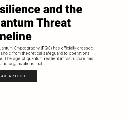
silience and the
antum Threat
meline
antum Cryptography (PQC) has officially crossed
eshold from theoretical safeguard to operational
. The age of quantum-resilient infrastructure has
and organizations that...
EAD ARTICLE