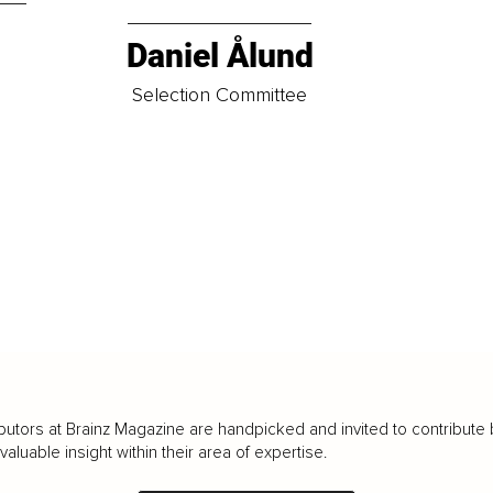
Daniel Ålund
t
Selection Committee
butors at Brainz Magazine are handpicked and invited to contribute 
luable insight within their area of expertise.