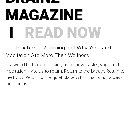
MAGAZINE
I
READ NOW
The Practice of Returning and Why Yoga and
Meditation Are More Than Wellness
In a world that keeps asking us to move faster, yoga and
meditation invite us to return. Return to the breath. Return to
the body. Return to the quiet place within that is not always
loud, but is...