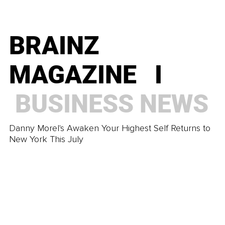
You Already Know What to Do, So What's Stopping
You?
BRAINZ
BRAINZ
MAGAZINE I
MAGAZINE I
BUSINESS
NEWS
TRENDING
Danny Morel's Awaken Your Highest Self Returns to
The Imperfection That Makes Real Intimacy Possible
New York This July
BRAINZ
MAGAZINE I