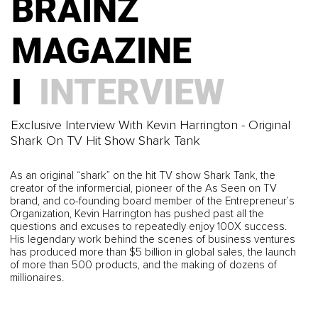
BRAINZ
BRAINZ
BUSINESS
MAGAZINE
MAGAZINE I
Building a Sustainable Business That Works for You
I
INTERVIEW
MINDSET
BRAINZ
Exclusive Interview With Kevin Harrington - Original
Defeating Imposter Syndrome and Why You Deserve
Shark On TV Hit Show Shark Tank
MAGAZINE I
to Stand in the Room
BRAINZ
As an original “shark” on the hit TV show Shark Tank, the
BUSINESS
creator of the informercial, pioneer of the As Seen on TV
brand, and co-founding board member of the Entrepreneur’s
Organization, Kevin Harrington has pushed past all the
MAGAZINE I
questions and excuses to repeatedly enjoy 100X success.
Self-Reflection Tools Every Founder Needs
His legendary work behind the scenes of business ventures
has produced more than $5 billion in global sales, the launch
MINDSET
of more than 500 products, and the making of dozens of
BRAINZ
millionaires.
Why The Surf of Life is Recovery Reinvented