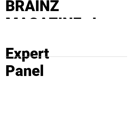
BRAINZ
MAGAZINE I
BUSINESS
Expert
Why Most Compliance Programs Fail, and Always
Will – Part 3 of 5
Panel
BRAINZ
MAGAZINE I
BUSINESS
When CFOs Outgrow QuickBooks – The Hidden