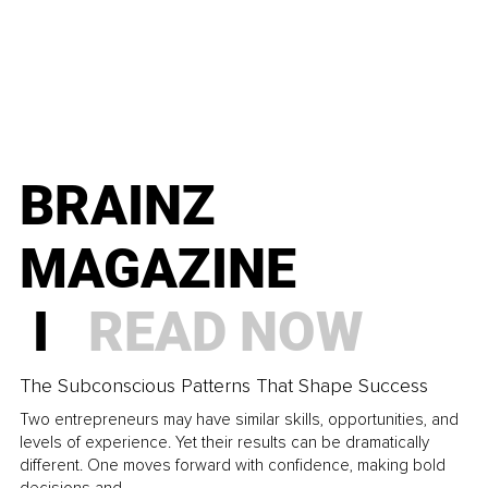
BRAINZ
MAGAZINE
I
READ NOW
The Subconscious Patterns That Shape Success
Two entrepreneurs may have similar skills, opportunities, and
levels of experience. Yet their results can be dramatically
different. One moves forward with confidence, making bold