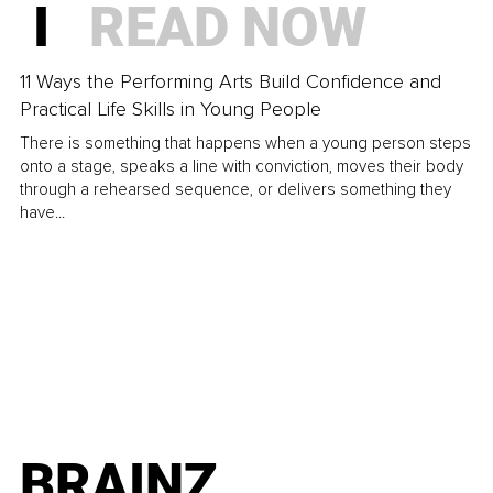
I
READ NOW
11 Ways the Performing Arts Build Confidence and
Practical Life Skills in Young People
There is something that happens when a young person steps
onto a stage, speaks a line with conviction, moves their body
through a rehearsed sequence, or delivers something they
have...
BRAINZ