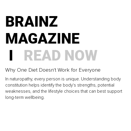
BRAINZ
MAGAZINE
I
READ NOW
Why One Diet Doesn't Work for Everyone
In naturopathy, every person is unique. Understanding body
constitution helps identify the body's strengths, potential
weaknesses, and the lifestyle choices that can best support
long-term wellbeing.