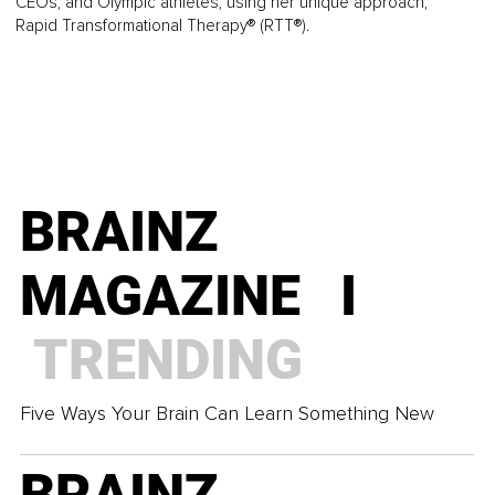
CEOs, and Olympic athletes, using her unique approach,
Rapid Transformational Therapy® (RTT®).
BRAINZ
MAGAZINE I
TRENDING
Five Ways Your Brain Can Learn Something New
BRAINZ