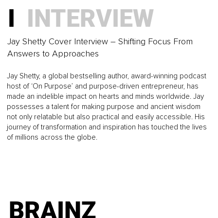
believe...
How to Create Growth That Matches Who You’re
I
INTERVIEW
Becoming
BRAINZ
Jay Shetty Cover Interview – Shifting Focus From
Answers to Approaches
MAGAZINE I
Jay Shetty, a global bestselling author, award-winning podcast
host of ‘On Purpose’ and purpose-driven entrepreneur, has
BUSINESS
made an indelible impact on hearts and minds worldwide. Jay
possesses a talent for making purpose and ancient wisdom
not only relatable but also practical and easily accessible. His
How Regulated Professionals Can Market Without
journey of transformation and inspiration has touched the lives
Compromising Their Standards
of millions across the globe.
BRAINZ
MAGAZINE I
BRAINZ