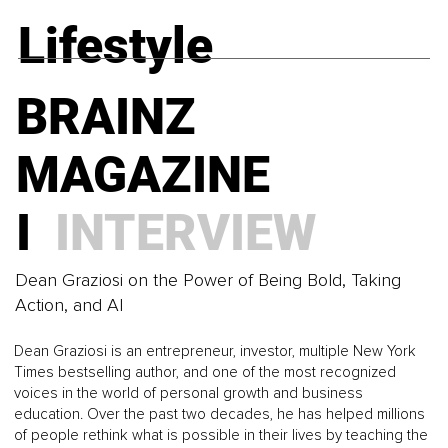
The Self-Compassion Gap and Why So Many Strong
LEADERSHIP
Lifestyle
Women Still Struggle to Be Kind to Themselves
BRAINZ
What Happens When These 4 Pressures Take
BRAINZ
Command
MAGAZINE I
MAGAZINE
BRAINZ
MINDSET
I
INTERVIEW
MAGAZINE I
The Science of Harmony and How Intelligent
LEADERSHIP
Regulation Restores Balance in Human Life
Dean Graziosi on the Power of Being Bold, Taking
Action, and AI
BRAINZ
Are You Leading or Just Pushing Through Cognitive
Dean Graziosi is an entrepreneur, investor, multiple New York
Overload?
Times bestselling author, and one of the most recognized
MAGAZINE I
voices in the world of personal growth and business
education. Over the past two decades, he has helped millions
BRAINZ
of people rethink what is possible in their lives by teaching the