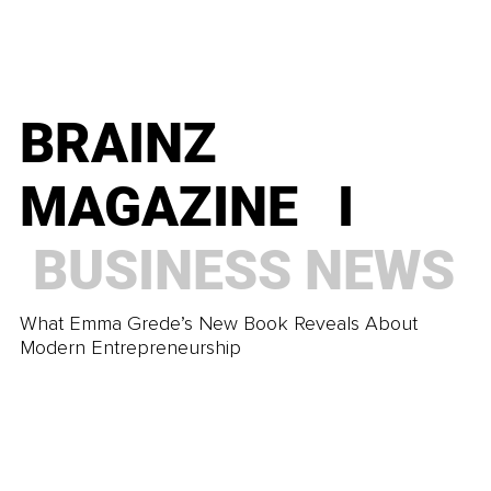
TRENDING
Work-Life Balance Versus Sustainable Authority
BRAINZ
BRAINZ
MAGAZINE I
MAGAZINE I
BUSINESS
NEWS
TRENDING
What Emma Grede’s New Book Reveals About
Modern Entrepreneurship
Learn to Use the Power of Suggestion to Your
Advantage