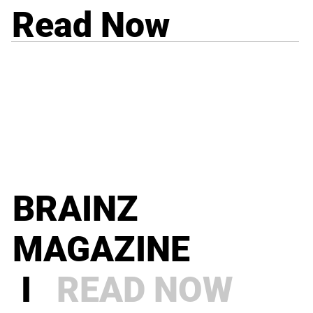
Read Now
BRAINZ
MAGAZINE
I
READ NOW