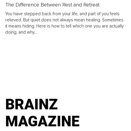
The Difference Between Rest and Retreat
You have stepped back from your life, and part of you feels
relieved. But quiet does not always mean healing. Sometimes
it means hiding. Here is how to tell which one you are actually
doing, and why...
BRAINZ
MAGAZINE