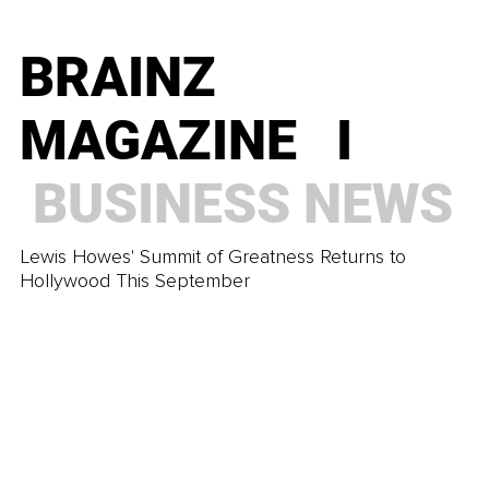
Ask Themselves
BRAINZ
BRAINZ
MAGAZINE I
MAGAZINE I
TRENDING
BUSINESS
NEWS
How To Prepare Your Family for a Stress-Less
Lewis Howes' Summit of Greatness Returns to
Summer Holiday
Hollywood This September
BRAINZ
MAGAZINE I
TRENDING