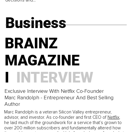
decisions and...
Business
BRAINZ
MAGAZINE
I
INTERVIEW
Exclusive Interview With Netflix Co-Founder
Marc Randolph - Entrepreneur And Best Selling
Author
Marc Randolph is a veteran Silicon Valley entrepreneur,
advisor, and investor. As co-founder and first CEO of
Netflix
,
he laid much of the groundwork for a service that’s grown to
over 200 million subscribers and fundamentally altered how