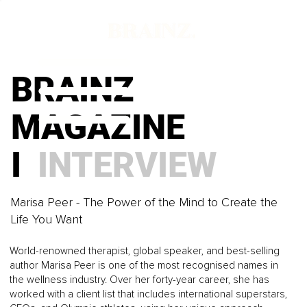
BRAINZ
MAGAZINE
I
INTERVIEW
Marisa Peer - The Power of the Mind to Create the
Life You Want
World-renowned therapist, global speaker, and best-selling
author Marisa Peer is one of the most recognised names in
the wellness industry. Over her forty-year career, she has
worked with a client list that includes international superstars,