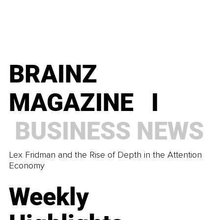
BRAINZ
MAGAZINE I
BUSINESS
NEWS
Lex Fridman and the Rise of Depth in the Attention
Economy
Weekly