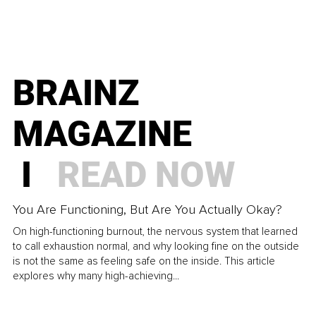
BRAINZ
MAGAZINE
I
READ NOW
You Are Functioning, But Are You Actually Okay?
On high-functioning burnout, the nervous system that learned
to call exhaustion normal, and why looking fine on the outside
is not the same as feeling safe on the inside. This article
explores why many high-achieving...