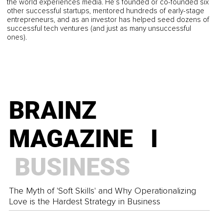
the world experiences media. He’s founded or co-founded six
other successful startups, mentored hundreds of early-stage
entrepreneurs, and as an investor has helped seed dozens of
successful tech ventures (and just as many unsuccessful
ones).
BRAINZ
MAGAZINE I
BUSINESS
The Myth of 'Soft Skills' and Why Operationalizing
Love is the Hardest Strategy in Business